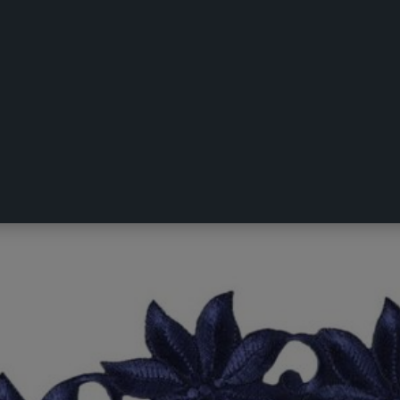
acemat 2 Pack Navy 40 x 40 cm