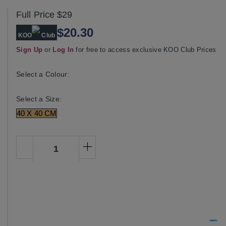
Full Price
$29
$20.30
KOO
Club
Sign Up
or
Log In
for free to access exclusive KOO Club Prices
Select a Colour:
Select a Size:
40 X 40 CM