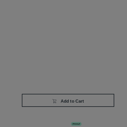
Add to Cart