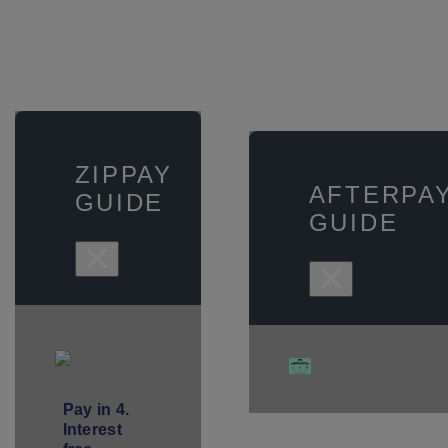
ZIPPAY
AFTERPA
GUIDE
GUIDE
×
×
Pay in 4.
Interest