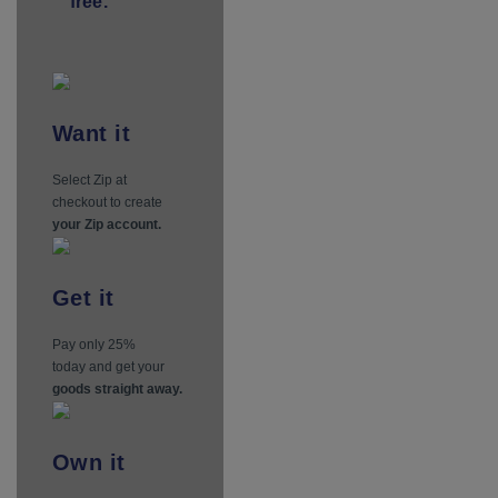
free.
Want
it
Select Zip at
checkout to create
your Zip account.
Get
it
Pay only 25%
today and get your
goods straight away.
Own
it