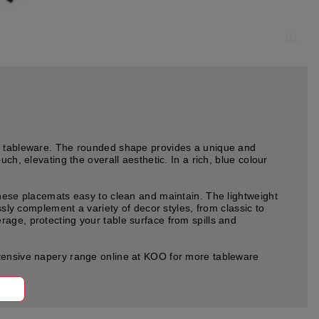
of tableware. The rounded shape provides a unique and
ch, elevating the overall aesthetic. In a rich, blue colour
these placemats easy to clean and maintain. The lightweight
ssly complement a variety of decor styles, from classic to
age, protecting your table surface from spills and
xtensive napery range online at KOO for more tableware