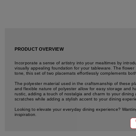
PRODUCT OVERVIEW
Incorporate a sense of artistry into your mealtimes by int
visually appealing foundation for your tableware. The flower 
tone, this set of two placemats effortlessly complements bot
The polyester material used in the craftsmanship of these pl
and flexible nature of polyester allow for easy storage and h
rustic, adding a touch of nostalgia and charm to your dinin
scratches while adding a stylish accent to your dining exper
Looking to elevate your everyday dining experience? Wanting
inspiration.