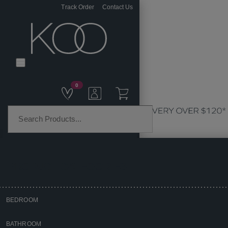
Track Order
Contact Us
0
PRODUCT CATEGORIES
BEDROOM
Home
BATHROOM
Kitchen & Dining