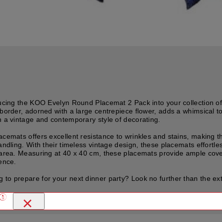
roducing the KOO Evelyn Round Placemat 2 Pack into your collection 
border, adorned with a large centrepiece flower, adds a whimsical tou
h a vintage and contemporary style of decorating.
acemats offers excellent resistance to wrinkles and stains, making 
andling. With their timeless vintage design, these placemats effortle
g area. Measuring at 40 x 40 cm, these placemats provide ample cover
ience.
 to prepare for your next dinner party? Look no further than the e
×