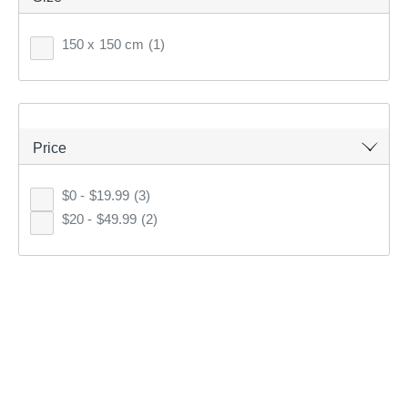
150 x 150 cm
(1)
5
items found.
Remove all filters
Price
$0 - $19.99
(3)
×
$20 - $49.99
(2)
Filter(
0
)
Sort by:
Recommended
Recommended
Price (low to high)