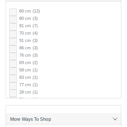
60 cm
(12)
64
items found.
80 cm
(3)
81 cm
(7)
70 cm
(4)
Remove all filters
91 cm
(3)
86 cm
(3)
76 cm
(3)
×
69 cm
(2)
58 cm
(1)
Filter(
0
)
83 cm
(1)
77 cm
(1)
Sort by:
Recommended
28 cm
(1)
78 cm
(1)
Recommended
57 cm
(1)
38 cm
(1)
Price (low to high)
More Ways To Shop
82 cm
(1)