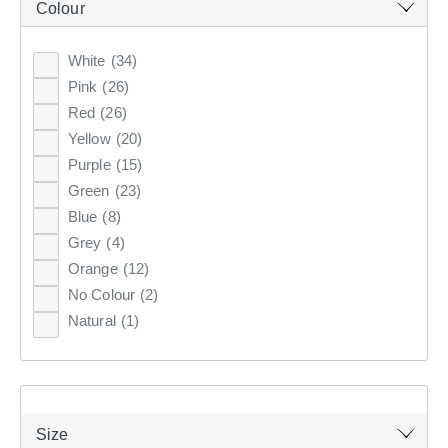
Colour
Clothes Storage & Han
Couch Covers
Fabrics
CURTAINS & BLINDS
White
(34)
Sale Bedroom
Sale Homewares
Furnishing Accessories
Pink
(26)
GIFT CARDS
Red
(26)
Sale Curtains & Blinds
Yellow
(20)
INSPIRATION
Purple
(15)
Green
(23)
Blue
(8)
ON SALE
Grey
(4)
ARTIFICIAL FLOWERS &
Orange
(12)
STEMS
No Colour
(2)
Natural
(1)
Update your home with artificial flowers & stems to add a
charming touch. Browse the range of stunning artificial
flower arrangements & individual stems at KOO.
Size