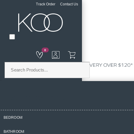
Track Order
Contact Us
0
PRODUCT CATEGORIES
BEDROOM
Home
BATHROOM
Homewares