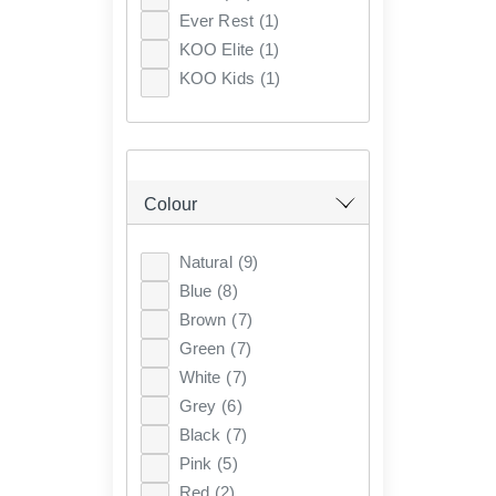
Ever Rest
(1)
KOO Elite
(1)
KOO Kids
(1)
Colour
Natural
(9)
Blue
(8)
Brown
(7)
Green
(7)
White
(7)
Grey
(6)
Black
(7)
Pink
(5)
Red
(2)