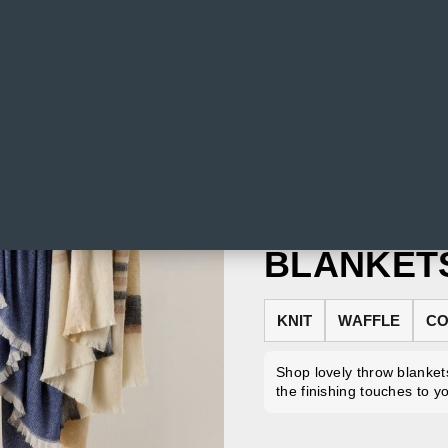
BLANKET
KNIT
WAFFLE
CO
Shop lovely throw blankets
the finishing touches to y