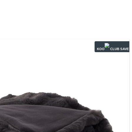
KOO
CLUB SAVE