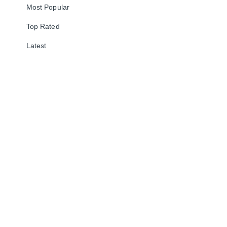
Most Popular
Top Rated
Latest