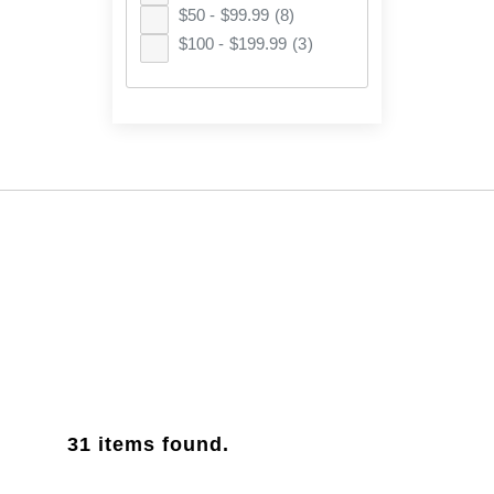
$50 - $99.99
(8)
$100 - $199.99
(3)
31
items found.