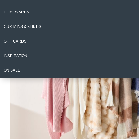
Blankets & Throws
HOMEWARES
Back to Homewares
CURTAINS & BLINDS
GIFT CARDS
INSPIRATION
ON SALE