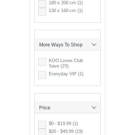
180 x 200 cm
(1)
130 x 160 cm
(1)
More Ways To Shop
KOO Loves Club
Save
(25)
Everyday VIP
(1)
Price
$0 - $19.99
(1)
$20 - $49.99
(19)