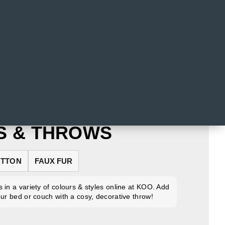
S & THROWS
TTON
FAUX FUR
 in a variety of colours & styles online at KOO. Add
our bed or couch with a cosy, decorative throw!