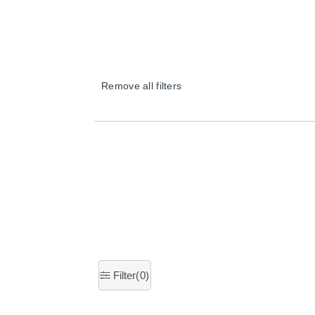
Remove all filters
×
Filter(
0
)