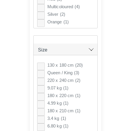
Multicoloured
(4)
Silver
(2)
Orange
(1)
Size
130 x 180 cm
(20)
Queen / King
(3)
220 x 240 cm
(2)
9.07 kg
(1)
180 x 220 cm
(1)
4.99 kg
(1)
180 x 210 cm
(1)
3.4 kg
(1)
6.80 kg
(1)