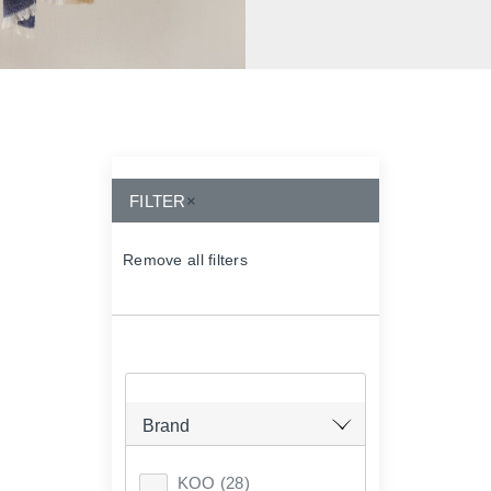
FILTER
×
Remove all filters
×
Brand
KOO
(28)