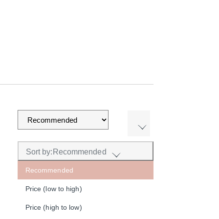
Sort by:
Recommended
Recommended
Price (low to high)
Price (high to low)