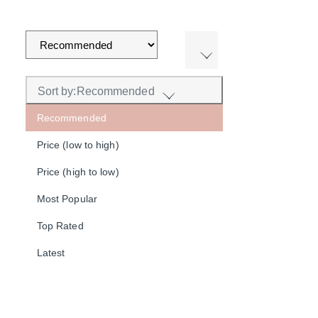
Sort by:
Recommended
Recommended
Price (low to high)
Price (high to low)
Most Popular
Top Rated
Latest