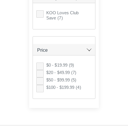
KOO Loves Club
Save
(7)
Price
$0 - $19.99
(9)
$20 - $49.99
(7)
$50 - $99.99
(5)
$100 - $199.99
(4)