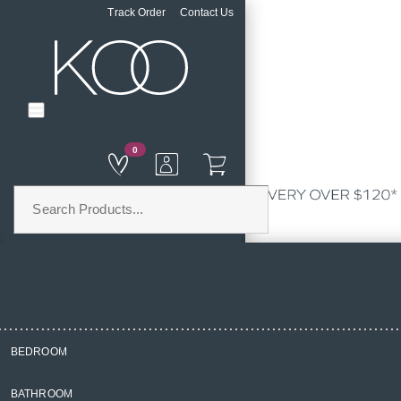
Track Order
Contact Us
0
PRODUCT CATEGORIES
BEDROOM
Home
BATHROOM
Curtains & Blinds