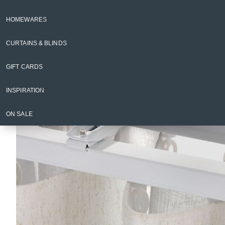
Curtain Rods & Accessories
HOMEWARES
Back to Curtains & Blinds
CURTAINS & BLINDS
GIFT CARDS
INSPIRATION
ON SALE