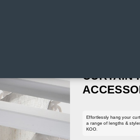
CURTAIN 
ACCESSO
Effortlessly hang your cur
a range of lengths & style
KOO.