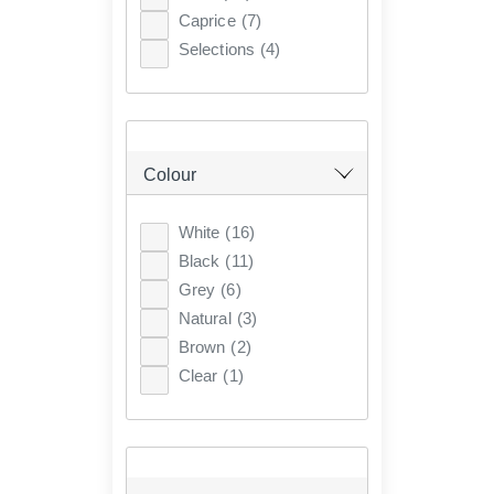
Caprice
(7)
Selections
(4)
Colour
White
(16)
Black
(11)
Grey
(6)
Natural
(3)
Brown
(2)
Clear
(1)