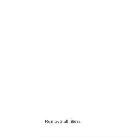
Remove all filters