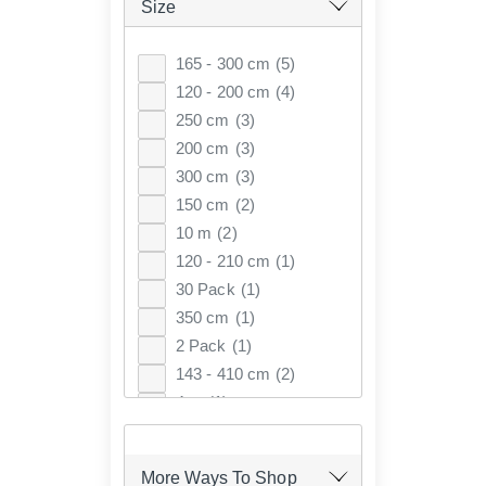
Size
165 - 300 cm
(5)
120 - 200 cm
(4)
250 cm
(3)
200 cm
(3)
300 cm
(3)
150 cm
(2)
10 m
(2)
120 - 210 cm
(1)
30 Pack
(1)
350 cm
(1)
2 Pack
(1)
143 - 410 cm
(2)
4 m
(1)
105-300 cm
(1)
More Ways To Shop