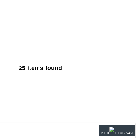
25
items found.
KOO
CLUB SAVE