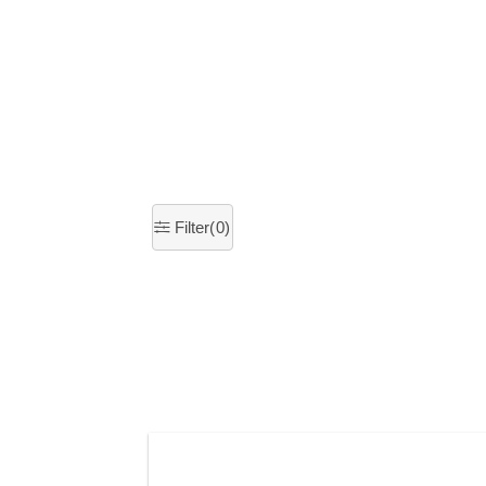
×
Filter(
0
)