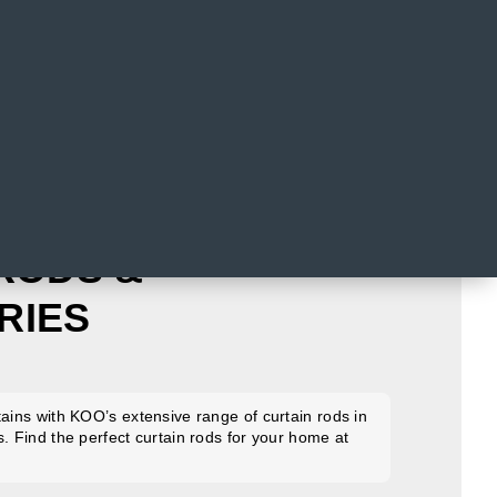
RODS &
RIES
tains with KOO’s extensive range of curtain rods in
s. Find the perfect curtain rods for your home at