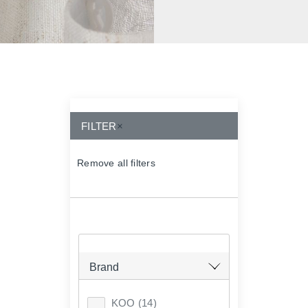
FILTER
×
Remove all filters
×
Brand
KOO
(14)