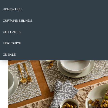
Napery
Placemats & Coasters
HOMEWARES
Back to Napery
CURTAINS & BLINDS
GIFT CARDS
INSPIRATION
ON SALE