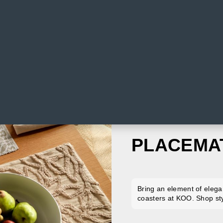
PLACEMA
Bring an element of elega
coasters at KOO. Shop sty