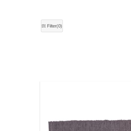
Filter(
0
)