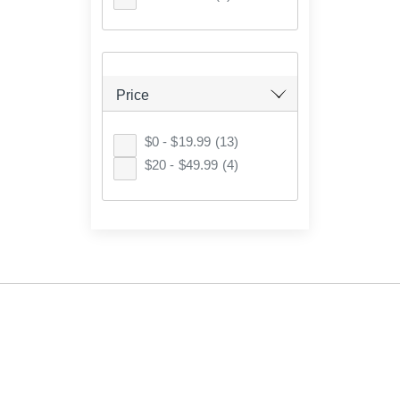
Price
$0 - $19.99
(13)
$20 - $49.99
(4)