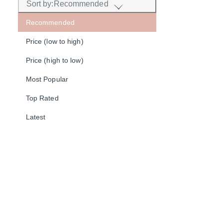
Sort by:
Recommended
Recommended
Price (low to high)
Price (high to low)
Most Popular
Top Rated
Latest