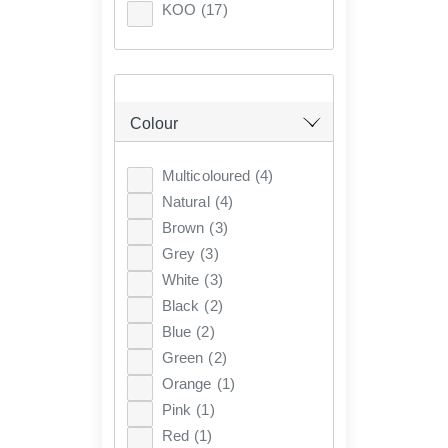
KOO
(17)
Colour
Multicoloured
(4)
Natural
(4)
Brown
(3)
Grey
(3)
White
(3)
Black
(2)
Blue
(2)
Green
(2)
Orange
(1)
Pink
(1)
Red
(1)