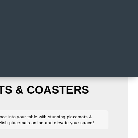
TS & COASTERS
nce into your table with stunning placemats &
lish placemats online and elevate your space!