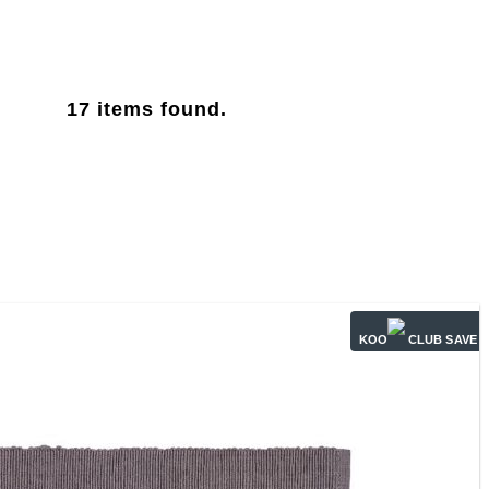
17
items found.
KOO
CLUB SAVE