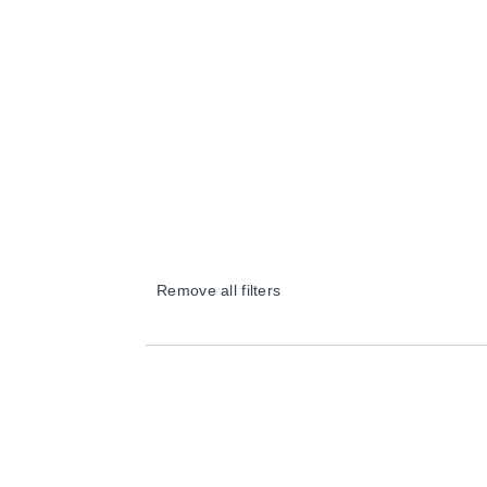
Remove all filters
×