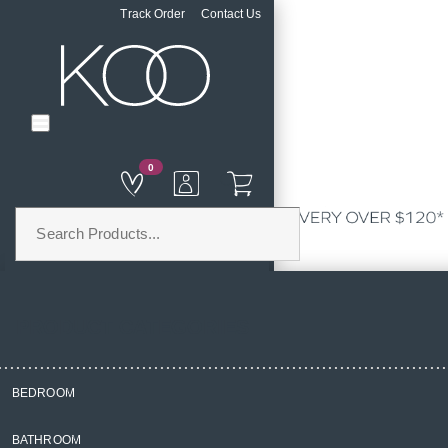
Track Order
Contact Us
0
PRODUCT CATEGORIES
BEDROOM
Home
BATHROOM
Kitchen & Dining