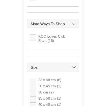
More Ways To Shop
KOO Loves Club
Save
(15)
Size
33 x 48 cm
(6)
30 x 45 cm
(2)
38 cm
(2)
35 x 50 cm
(1)
40 x 40 cm
(1)