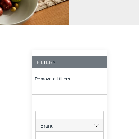
FILTER
×
Remove all filters
×
Brand