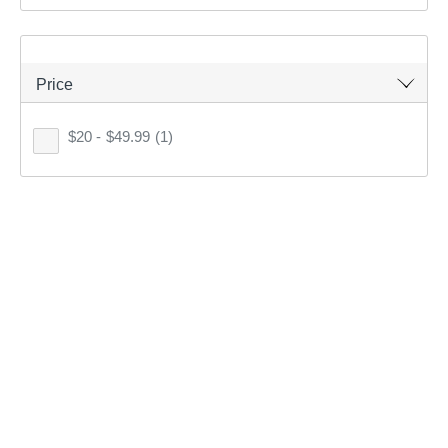
1
item found.
Price
Remove all filters
$20 - $49.99
(1)
×
Filter(
0
)
Sort by:
Recommended
Recommended
Price (low to high)
Price (high to low)