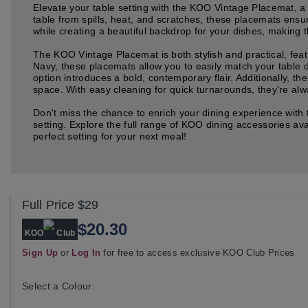
Elevate your table setting with the KOO Vintage Placemat, a 
table from spills, heat, and scratches, these placemats ensu
while creating a beautiful backdrop for your dishes, making 
The KOO Vintage Placemat is both stylish and practical, featu
Navy, these placemats allow you to easily match your table d
option introduces a bold, contemporary flair. Additionally, 
space. With easy cleaning for quick turnarounds, they're alw
Don't miss the chance to enrich your dining experience with
setting. Explore the full range of KOO dining accessories a
perfect setting for your next meal!
Full Price
$29
$20.30
KOO
Club
Sign Up
or
Log In
for free to access exclusive KOO Club Prices
Select a Colour: