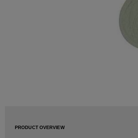
PRODUCT OVERVIEW