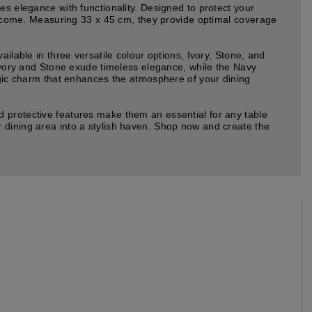
es elegance with functionality. Designed to protect your
to come. Measuring 33 x 45 cm, they provide optimal coverage
ilable in three versatile colour options, Ivory, Stone, and
 Ivory and Stone exude timeless elegance, while the Navy
algic charm that enhances the atmosphere of your dining
d protective features make them an essential for any table
 dining area into a stylish haven. Shop now and create the