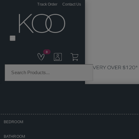
Track Order
Contact Us
0
PRODUCT CATEGORIES
BEDROOM
Home
BATHROOM
Kitchen & Dining