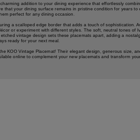
charming addition to your dining experience that effortlessly combin
re that your dining surface remains in pristine condition for years 
them perfect for any dining occasion.
ring a scalloped edge border that adds a touch of sophistication. Ava
écor or experiment with different styles. The soft, neutral tones of
the etched vintage design sets these placemats apart, adding a nost
ays ready for your next meal.
 the KOO Vintage Placemat! Their elegant design, generous size, an
vailable online to complement your new placemats and transform your