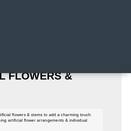
AL FLOWERS &
ificial flowers & stems to add a charming touch.
ng artificial flower arrangements & individual