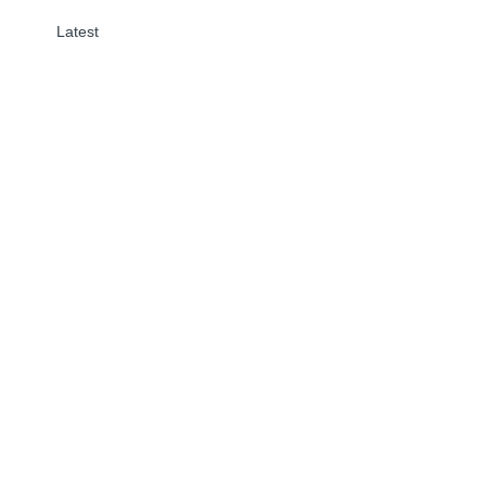
Latest