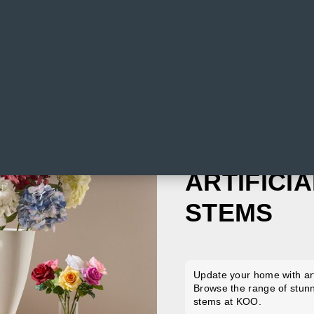
ARTIFICI
STEMS
Update your home with art
Browse the range of stunni
stems at KOO.