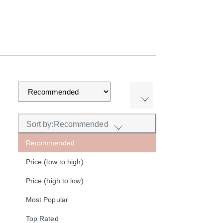
Sort by:
Recommended
Recommended
Price (low to high)
Price (high to low)
Most Popular
Top Rated