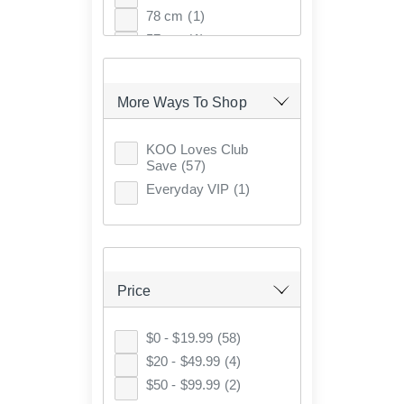
78 cm
(1)
57 cm
(1)
38 cm
(1)
82 cm
(1)
More Ways To Shop
90 cm
(5)
89 cm
(4)
KOO Loves Club
71 cm
(3)
Save
(57)
64 cm
(2)
Everyday VIP
(1)
94 cm
(2)
77 cm
(1)
74 cm
(1)
50 x 50 cm
(1)
Price
61 cm
(1)
53 cm
(1)
$0 - $19.99
(58)
65 cm
(1)
$20 - $49.99
(4)
44 cm
(1)
$50 - $99.99
(2)
130 cm
(1)