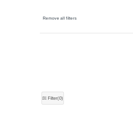
Remove all filters
×
Filter(
0
)