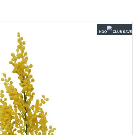
KOO
CLUB SAVE