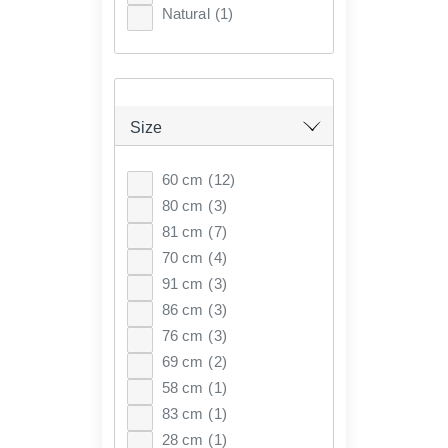
Natural
(1)
Size
60 cm
(12)
80 cm
(3)
81 cm
(7)
70 cm
(4)
91 cm
(3)
86 cm
(3)
76 cm
(3)
69 cm
(2)
58 cm
(1)
83 cm
(1)
28 cm
(1)