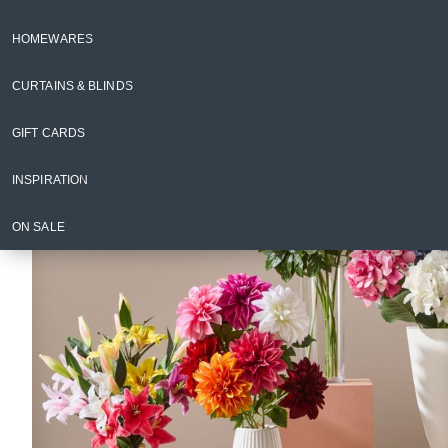
Floristry & Plants
Artificial Flowers & Stems
HOMEWARES
Back to Floristry & Plants
CURTAINS & BLINDS
GIFT CARDS
INSPIRATION
ON SALE