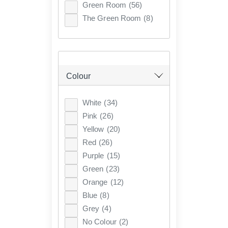
Green Room
(56)
The Green Room
(8)
Colour
White
(34)
Pink
(26)
Yellow
(20)
Red
(26)
Purple
(15)
Green
(23)
Orange
(12)
Blue
(8)
Grey
(4)
No Colour
(2)