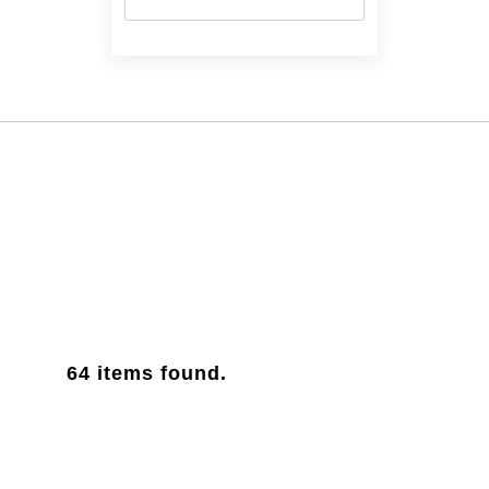
63.5 cm
(1)
64
items found.