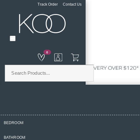
Track Order
Contact Us
0
PRODUCT CATEGORIES
BEDROOM
Home
BATHROOM
Homewares