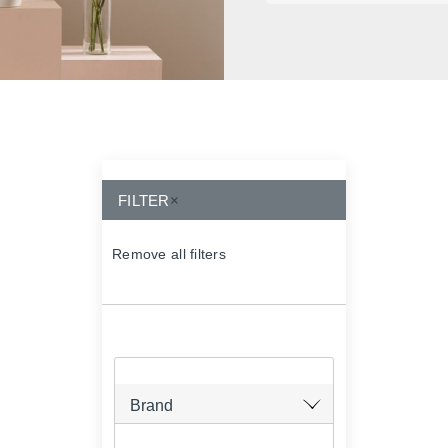
FILTER
×
Remove all filters
×
Brand