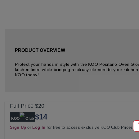
PRODUCT OVERVIEW
Protect your hands in style with the KOO Positano Oven Glove
kitchen linen while bringing a citrusy element to your kitchen
KOO today!
Full Price
$20
$14
KOO
Club
Sign Up
or
Log In
for free to access exclusive KOO Club Prices