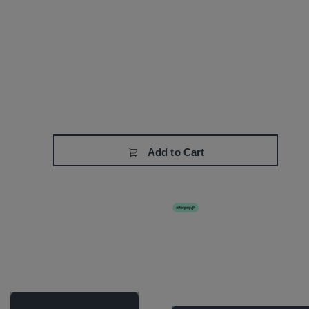
Add to Cart