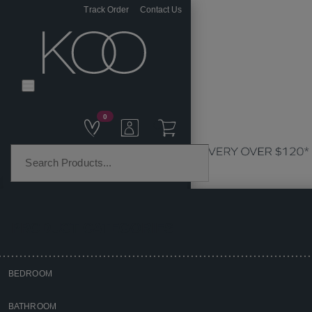
Track Order
Contact Us
0
PRODUCT CATEGORIES
BEDROOM
Home
BATHROOM
Kitchen & Dining