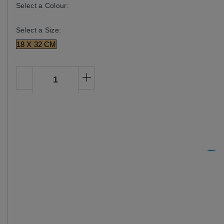
Select a Colour:
Select a Size:
18 X 32 CM