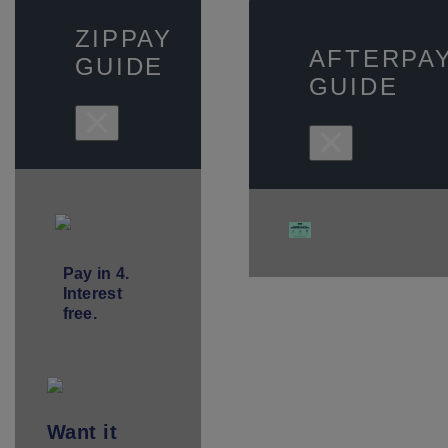
ZIPPAY
AFTERPA
GUIDE
GUIDE
×
×
Pay in 4.
Interest
free.
Want
it