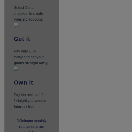
Select Zip at
checkout to create
your Zip account.
Get
it
Pay only 25%
today and get your
goods straight away.
Own
it
Pay the rest over 3
fortnightly payments.
Interest free
*Minimum monthly
repayments are