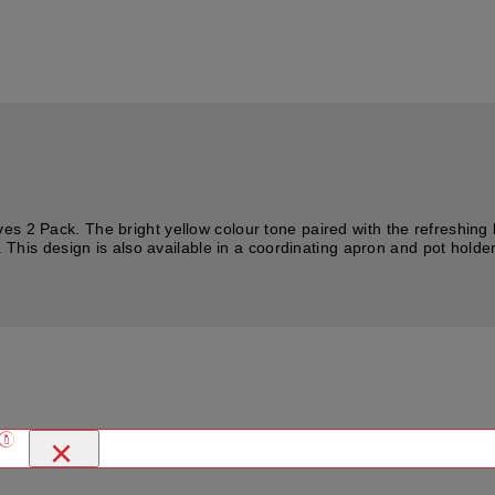
s 2 Pack. The bright yellow colour tone paired with the refreshing 
. This design is also available in a coordinating apron and pot holder 
×