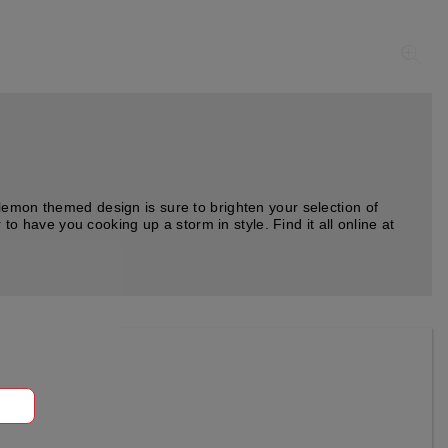
lemon themed design is sure to brighten your selection of
to have you cooking up a storm in style. Find it all online at