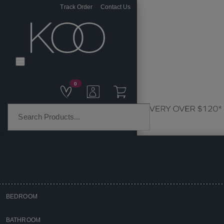
Track Order
Contact Us
0
PRODUCT CATEGORIES
BEDROOM
Home
BATHROOM
Homewares