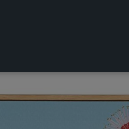
illy Wagtail Framed Art Multicoloured 