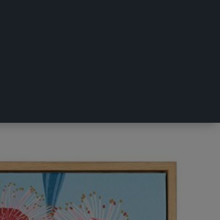
50 x 50 cm