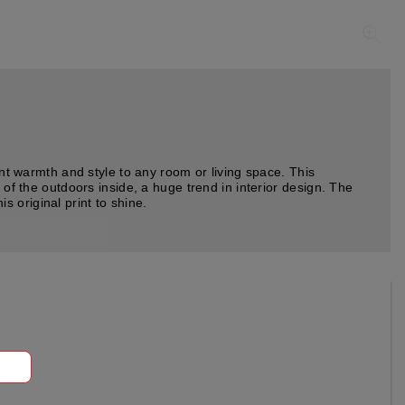
ant warmth and style to any room or living space. This
 of the outdoors inside, a huge trend in interior design. The
is original print to shine.