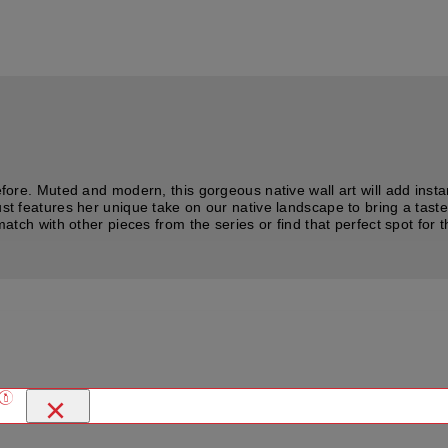
before. Muted and modern, this gorgeous native wall art will add inst
ust features her unique take on our native landscape to bring a taste
atch with other pieces from the series or find that perfect spot for th
×