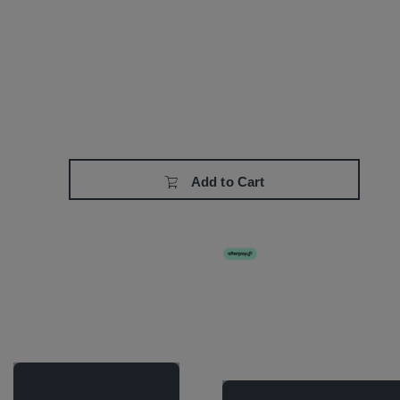
Add to Cart