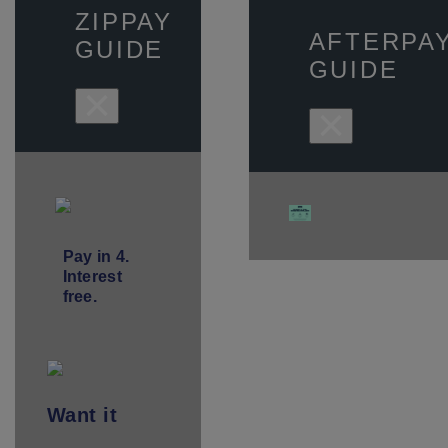
ZIPPAY
AFTERPA
GUIDE
GUIDE
×
×
Pay in 4.
Interest
free.
Want
it