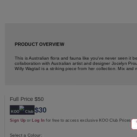
PRODUCT OVERVIEW
This is Australian flora and fauna like you've never seen it 
collaboration with Australian artist and designer Jocelyn Pro
Willy Wagtail is a striking piece from her collection. Mix and m
Full Price
$50
$30
KOO
Club
Sign Up
or
Log In
for free to access exclusive KOO Club Prices
Select a Colour: