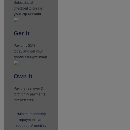
Select Zip at
checkout to create
your Zip account.
Get
it
Pay only 25%
today and get your
goods straight away.
Own
it
Pay the rest over 3
fortnightly payments.
Interest free
*Minimum monthly
repayments are
required. A monthly