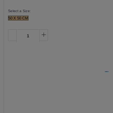
Select a Size:
50 X 50 CM