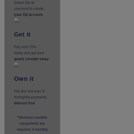
Select Zip at
checkout to create
your Zip account.
Get
it
Pay only 25%
today and get your
goods straight away.
Own
it
Pay the rest over 3
fortnightly payments.
Interest free
*Minimum monthly
repayments are
required. A monthly