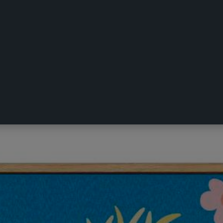
ulphur Crested Cockatoo Framed Art M