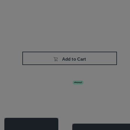
Add to Cart