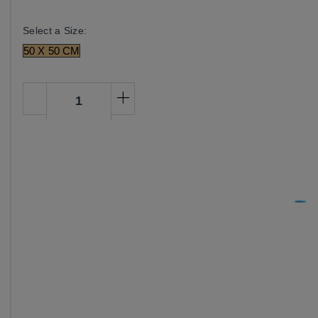
Select a Size:
50 X 50 CM