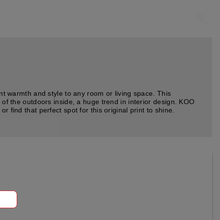
ant warmth and style to any room or living space. This
 of the outdoors inside, a huge trend in interior design. KOO
find that perfect spot for this original print to shine.