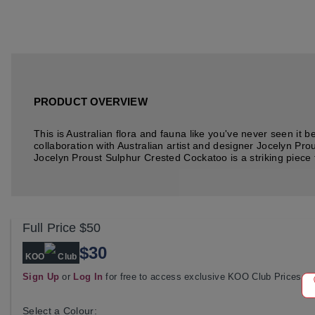
PRODUCT OVERVIEW
This is Australian flora and fauna like you've never seen it 
collaboration with Australian artist and designer Jocelyn Pro
Jocelyn Proust Sulphur Crested Cockatoo is a striking piece fr
Full Price
$50
$30
KOO
Club
Sign Up
or
Log In
for free to access exclusive KOO Club Prices
Select a Colour: