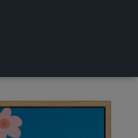
ulticoloured 50 x 50 cm