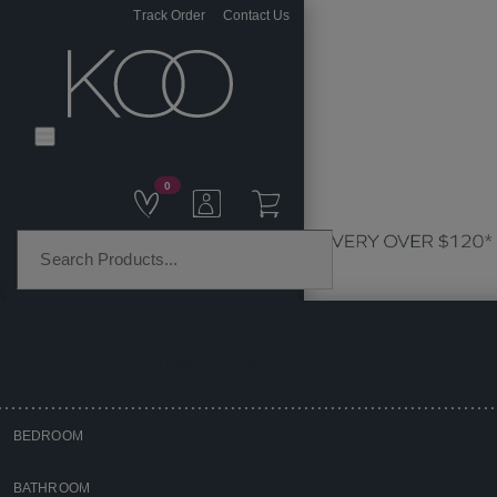
Track Order
Contact Us
0
PRODUCT CATEGORIES
BEDROOM
Home
BATHROOM
Homewares