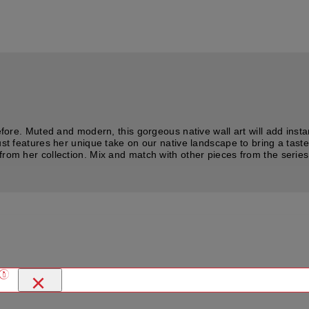
before. Muted and modern, this gorgeous native wall art will add inst
ust features her unique take on our native landscape to bring a taste
om her collection. Mix and match with other pieces from the series or 
×