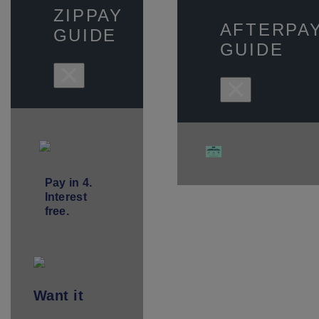
ZIPPAY
AFTERPA
GUIDE
GUIDE
×
×
Pay in 4.
Interest
free.
Want
it