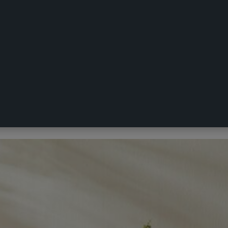
blecloth White 150 x 230 cm