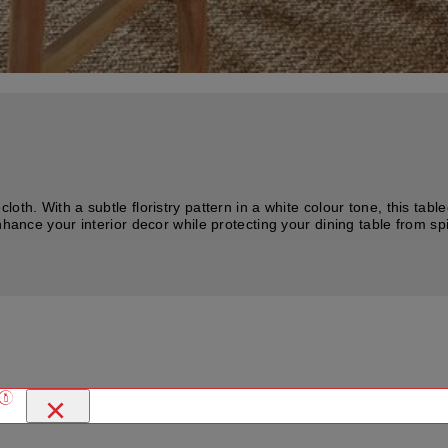
th. With a subtle floristry pattern in a white colour tone, this table
nhance your interior decor while protecting your dining table from s
×