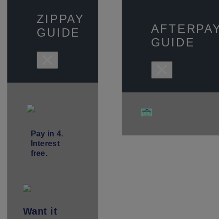
ZIPPAY
AFTERPA
GUIDE
GUIDE
×
×
Pay in 4.
Interest
free.
Want
it