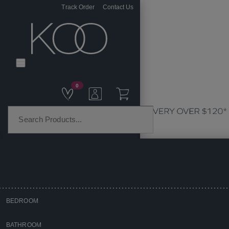
Track Order
Contact Us
0
PRODUCT CATEGORIES
BEDROOM
Home
BATHROOM
Kitchen & Dining