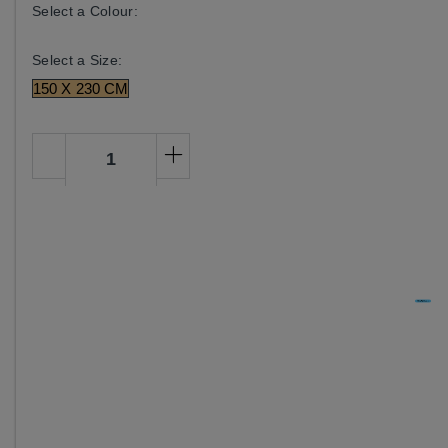
Select a Colour:
Select a Size:
150 X 230 CM