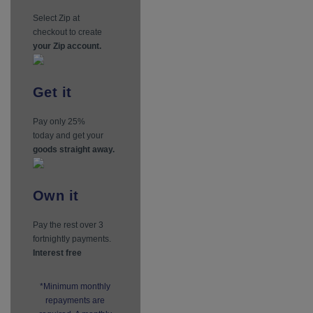
Select Zip at
checkout to create
your Zip account.
Get
it
Pay only 25%
today and get your
goods straight away.
Own
it
Pay the rest over 3
fortnightly payments.
Interest free
*Minimum monthly
repayments are