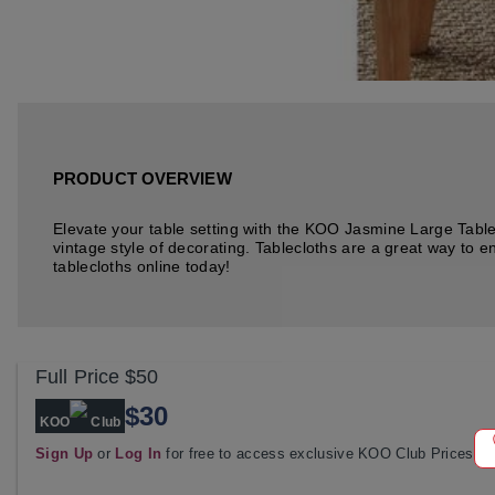
PRODUCT OVERVIEW
Elevate your table setting with the KOO Jasmine Large Tableclo
vintage style of decorating. Tablecloths are a great way to e
tablecloths online today!
Full Price
$50
$30
KOO
Club
Sign Up
or
Log In
for free to access exclusive KOO Club Prices