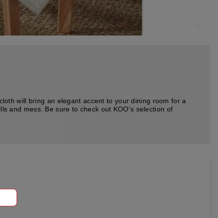
cloth will bring an elegant accent to your dining room for a
pills and mess. Be sure to check out KOO's selection of