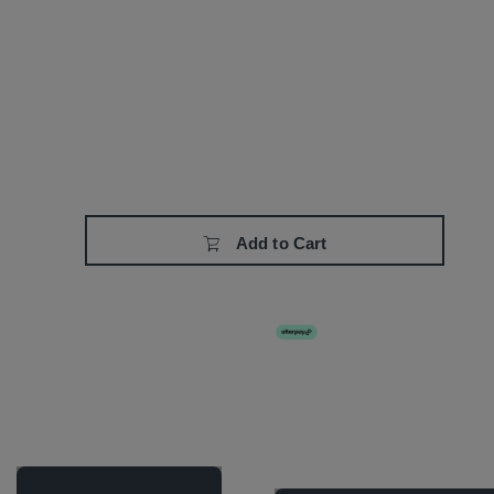
Add to Cart