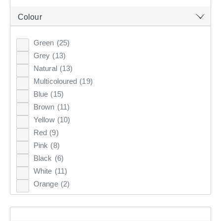
Clothes Storage & Han
Couch Covers
Fabrics
Colour
CURTAINS & BLINDS
Sale Bedroom
Sale Homewares
Furnishing Accessories
Green
(25)
GIFT CARDS
Grey
(13)
Sale Curtains & Blinds
Natural
(13)
INSPIRATION
Multicoloured
(19)
Blue
(15)
Brown
(11)
ON SALE
Yellow
(10)
DECORATIVE CUSHIONS
Red
(9)
Pink
(8)
PRINTED
WOVEN
VELVET
JACQUARD
Black
(6)
White
(11)
Orange
(2)
Discover the range of filled cushions at KOO which are
the perfect combination of comfort & style. Shop luxury
decorative cushions online at KOO.