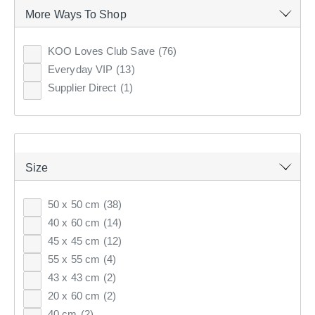
More Ways To Shop
86
items found.
KOO Loves Club Save
(76)
Everyday VIP
(13)
Remove all filters
Supplier Direct
(1)
×
Size
Filter(
0
)
50 x 50 cm
(38)
Sort by:
Recommended
40 x 60 cm
(14)
45 x 45 cm
(12)
Recommended
55 x 55 cm
(4)
43 x 43 cm
(2)
Price (low to high)
20 x 60 cm
(2)
Price (high to low)
40 cm
(2)