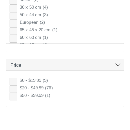
30 x 50 cm
(4)
Most Popular
50 x 44 cm
(3)
Top Rated
European
(2)
65 x 45 x 20 cm
(1)
Latest
60 x 60 cm
(1)
35 x 65 cm
(1)
KOO
CLUB SAVE
40 x 40 x 10 cm
(1)
Price
$0 - $19.99
(9)
$20 - $49.99
(76)
$50 - $99.99
(1)