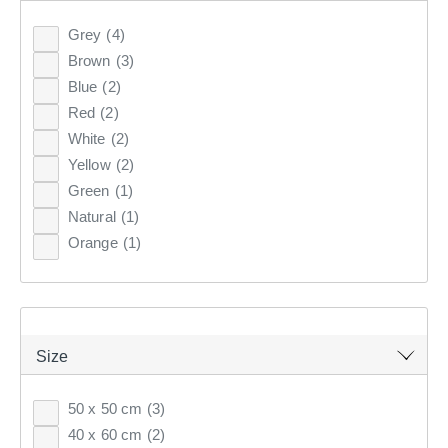
Clothes Storage & Han
Couch Covers
Fabrics
Grey
(4)
CURTAINS & BLINDS
Brown
(3)
Sale Bedroom
Sale Homewares
Furnishing Accessories
Blue
(2)
GIFT CARDS
Red
(2)
Sale Curtains & Blinds
White
(2)
INSPIRATION
Yellow
(2)
Green
(1)
Natural
(1)
ON SALE
Orange
(1)
DECORATIVE CUSHIONS
PRINTED
WOVEN
VELVET
JACQUARD
Size
Discover the range of filled cushions at KOO which are
the perfect combination of comfort & style. Shop luxury
50 x 50 cm
(3)
decorative cushions online at KOO.
40 x 60 cm
(2)