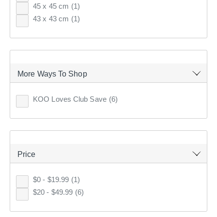
45 x 45 cm
(1)
43 x 43 cm
(1)
7
items found.
Remove all filters
More Ways To Shop
×
KOO Loves Club Save
(6)
Filter(
0
)
Sort by:
Relevance
Price
Relevance
$0 - $19.99
(1)
$20 - $49.99
(6)
Price (low to high)
Price (high to low)