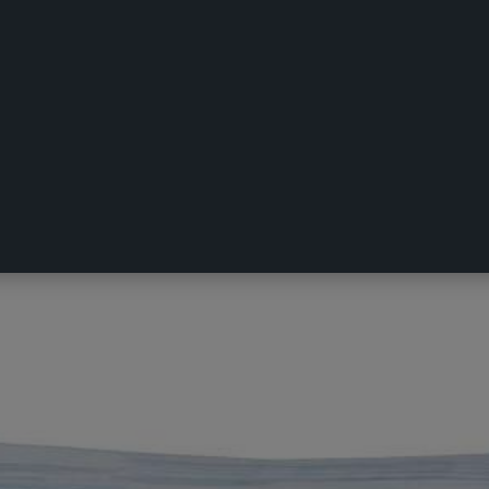
n Pillowcase Navy European