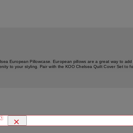
sea European Pillowcase. European pillows are a great way to add s
erenity to your styling. Pair with the KOO Chelsea Quilt Cover Set to
×