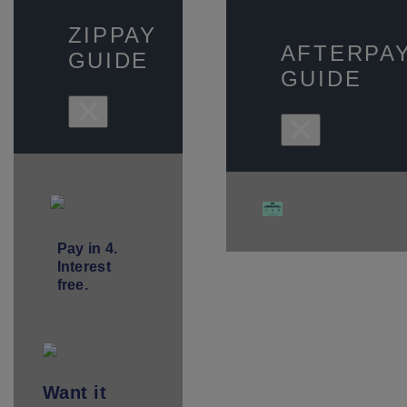
ZIPPAY
AFTERPA
GUIDE
GUIDE
×
×
Pay in 4.
Interest
free.
Want
it