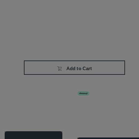
Add to Cart