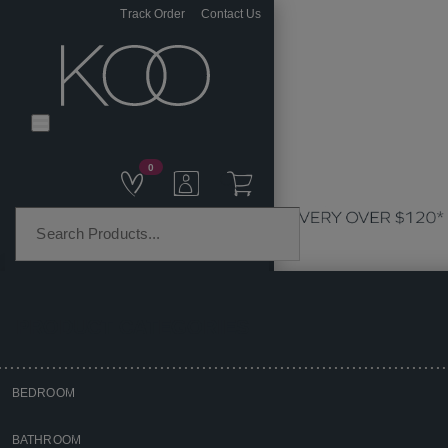
Track Order
Contact Us
0
PRODUCT CATEGORIES
BEDROOM
Home
BATHROOM
Bedroom