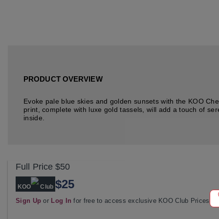
PRODUCT OVERVIEW
Evoke pale blue skies and golden sunsets with the KOO Chel
print, complete with luxe gold tassels, will add a touch of s
inside.
Full Price
$50
$25
KOO
Club
Sign Up
or
Log In
for free to access exclusive KOO Club Prices