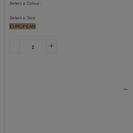
Select a Colour:
Select a Size:
EUROPEAN