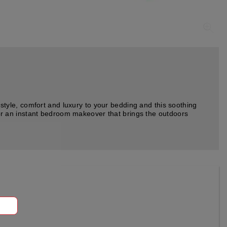
tyle, comfort and luxury to your bedding and this soothing
 for an instant bedroom makeover that brings the outdoors