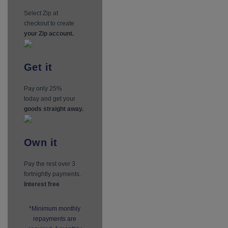
Select Zip at
checkout to create
your Zip account.
Get
it
Pay only 25%
today and get your
goods straight away.
Own
it
Pay the rest over 3
fortnightly payments.
Interest free
*Minimum monthly
repayments are