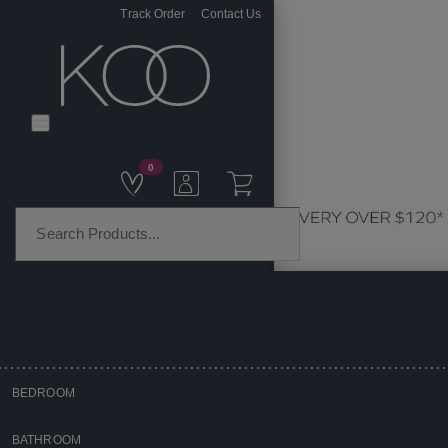
Track Order
Contact Us
0
PRODUCT CATEGORIES
BEDROOM
Home
BATHROOM
Bedroom