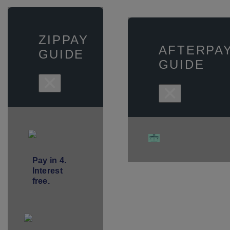
ZIPPAY
AFTERPA
GUIDE
GUIDE
×
×
Pay in 4.
Interest
free.