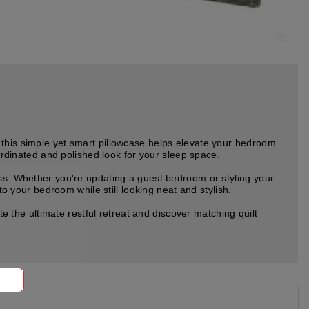
 this simple yet smart pillowcase helps elevate your bedroom
oordinated and polished look for your sleep space.
uss. Whether you're updating a guest bedroom or styling your
to your bedroom while still looking neat and stylish.
the ultimate restful retreat and discover matching quilt