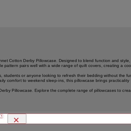
nnet Cotton Derby Pillowcase. Designed to blend function and style,
le pattern pairs well with a wide range of quilt covers, creating a c
, students or anyone looking to refresh their bedding without the f
ily comfort to weekend sleep-ins, this pillowcase brings practicality 
y Pillowcase. Explore the complete range of pillowcases to create 
×