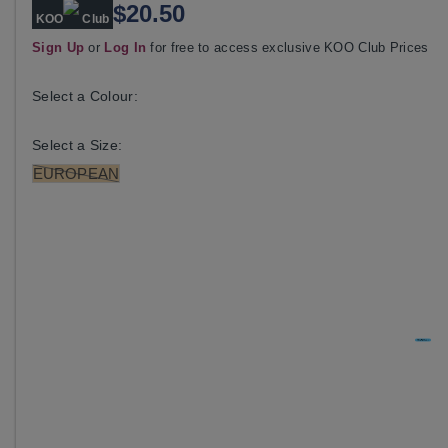
$20.50
KOO
Club
Sign Up
or
Log In
for free to access exclusive KOO Club Prices
Select a Colour:
Select a Size:
EUROPEAN