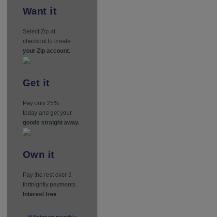
Want
it
Select Zip at
checkout to create
your Zip account.
Get
it
Pay only 25%
today and get your
goods straight away.
Own
it
Pay the rest over 3
fortnightly payments.
Interest free