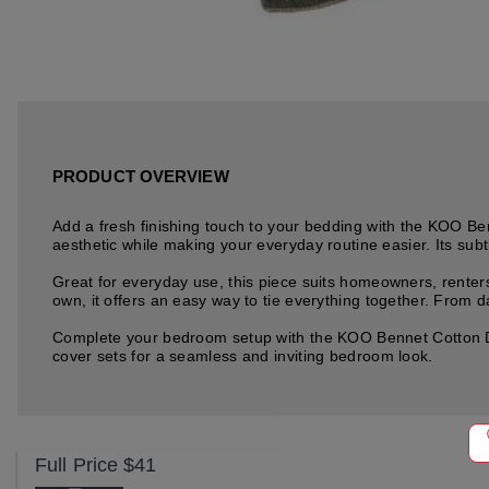
PRODUCT OVERVIEW
Add a fresh finishing touch to your bedding with the KOO Be
aesthetic while making your everyday routine easier. Its subt
Great for everyday use, this piece suits homeowners, renters
own, it offers an easy way to tie everything together. From da
Complete your bedroom setup with the KOO Bennet Cotton Derb
cover sets for a seamless and inviting bedroom look.
Full Price
$41