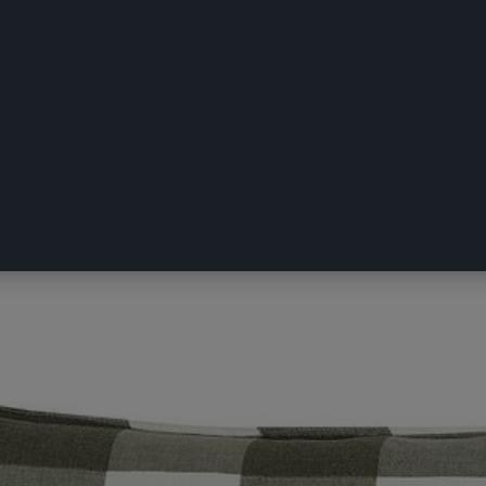
erby Pillowcase Olive European