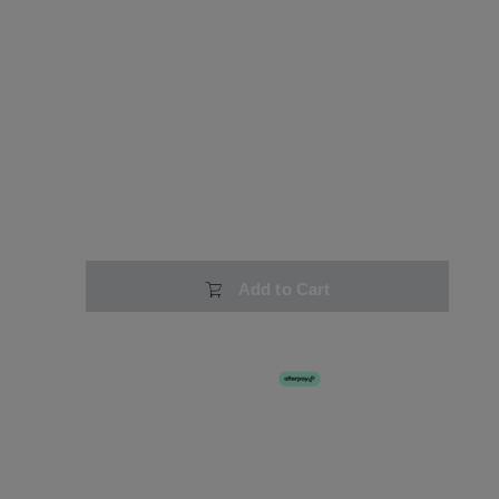
Add to Cart