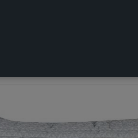
ropean Pillowcase Blue European