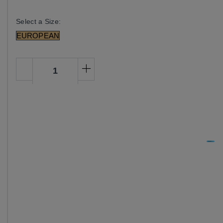
Select a Size:
EUROPEAN