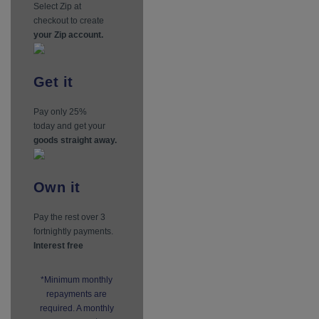
Select Zip at
checkout to create
your Zip account.
Get
it
Pay only 25%
today and get your
goods straight away.
Own
it
Pay the rest over 3
fortnightly payments.
Interest free
*Minimum monthly
repayments are
required. A monthly