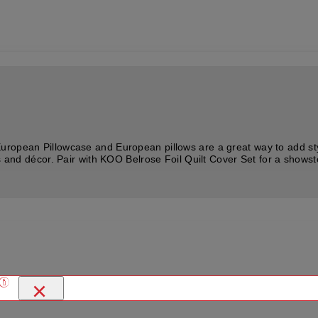
ropean Pillowcase and European pillows are a great way to add styl
es and décor. Pair with KOO Belrose Foil Quilt Cover Set for a show
×