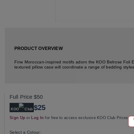
PRODUCT OVERVIEW
Fine Moroccan-inspired motifs adorn the KOO Belrose Foil Eu
textured pillow case will coordinate a range of bedding styl
Full Price
$50
$25
KOO
Club
Sign Up
or
Log In
for free to access exclusive KOO Club Prices
Select a Colour: