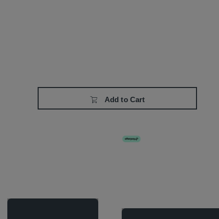
Add to Cart