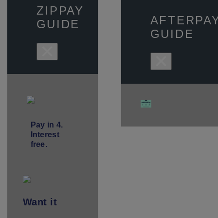
ZIPPAY
AFTERPA
GUIDE
GUIDE
×
×
Pay in 4.
Interest
free.
Want
it