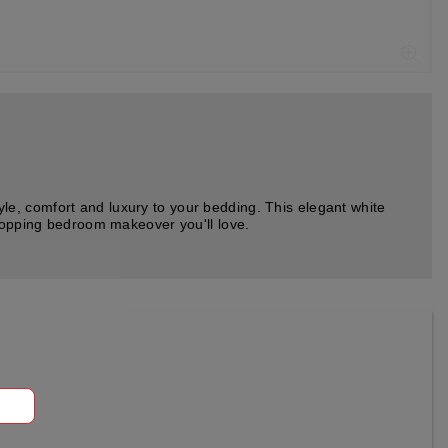
e, comfort and luxury to your bedding. This elegant white
stopping bedroom makeover you'll love.