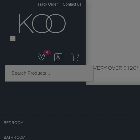
Track Order
Contact Us
0
PRODUCT CATEGORIES
BEDROOM
Home
BATHROOM
Bedroom