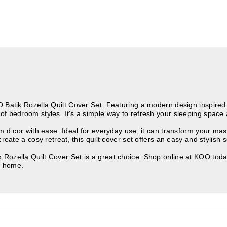
Batik Rozella Quilt Cover Set. Featuring a modern design inspired by
of bedroom styles. It's a simple way to refresh your sleeping space 
om d cor with ease. Ideal for everyday use, it can transform your ma
reate a cosy retreat, this quilt cover set offers an easy and stylish s
Rozella Quilt Cover Set is a great choice. Shop online at KOO today
e home.