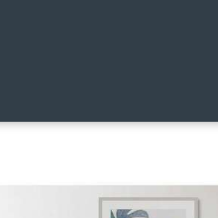
ilt Cover Set Blue/Green