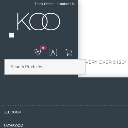
Track Order
Contact Us
0
PRODUCT CATEGORIES
BEDROOM
Home
BATHROOM
Bedroom