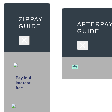
ZIPPAY
AFTERPA
GUIDE
GUIDE
×
×
Pay in 4.
Interest
free.