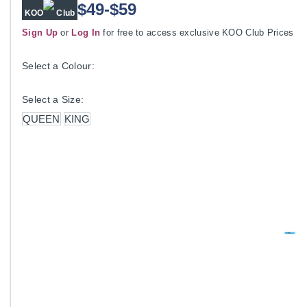
$49-$59
KOO
Club
Sign Up
or
Log In
for free to access exclusive KOO Club Prices
Select a Colour:
Select a Size:
QUEEN
KING