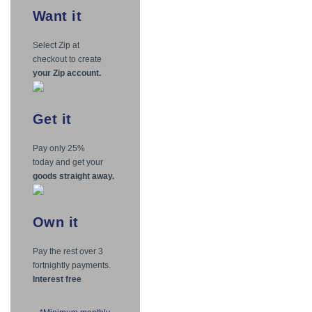
Want
it
Select Zip at
checkout to create
your Zip account.
Get
it
Pay only 25%
today and get your
goods straight away.
Own
it
Pay the rest over 3
fortnightly payments.
Interest free