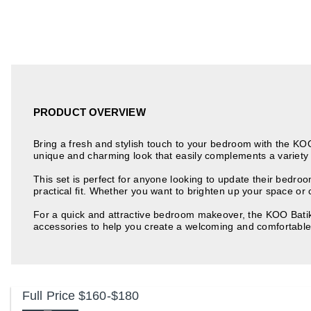
PRODUCT OVERVIEW
Bring a fresh and stylish touch to your bedroom with the KOO 
unique and charming look that easily complements a variety 
This set is perfect for anyone looking to update their bedro
practical fit. Whether you want to brighten up your space or c
For a quick and attractive bedroom makeover, the KOO Batik 
accessories to help you create a welcoming and comfortabl
Full Price
$160-$180