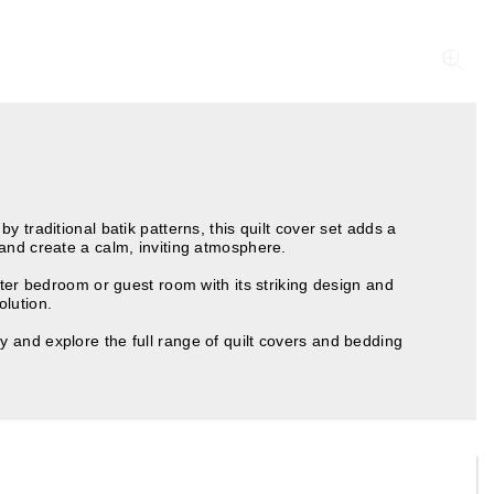
 traditional batik patterns, this quilt cover set adds a
and create a calm, inviting atmosphere.
ster bedroom or guest room with its striking design and
olution.
 and explore the full range of quilt covers and bedding