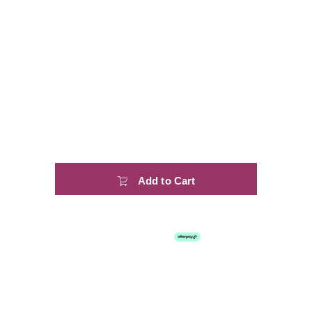
Add to Cart