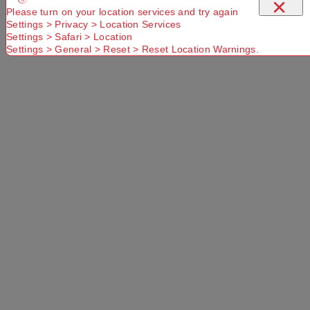
×
Please turn on your location services and try again
Settings > Privacy > Location Services
Settings > Safari > Location
Settings > General > Reset > Reset Location Warnings.