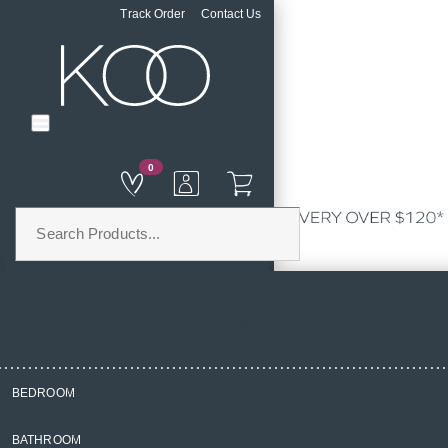
Track Order
Contact Us
0
PRODUCT CATEGORIES
BEDROOM
Home
BATHROOM
Bedroom