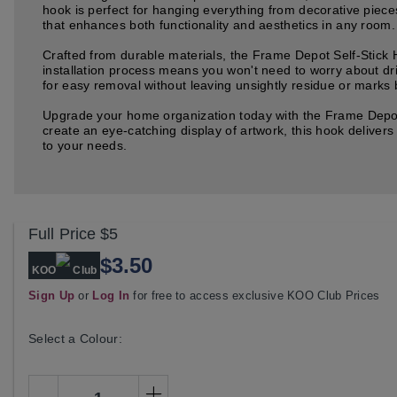
hook is perfect for hanging everything from decorative piece
that enhances both functionality and aesthetics in any room.
Crafted from durable materials, the Frame Depot Self-Stick 
installation process means you won't need to worry about dri
for easy removal without leaving unsightly residue or marks b
Upgrade your home organization today with the Frame Depot S
create an eye-catching display of artwork, this hook delivers
to your needs.
Full Price
$5
$3.50
KOO
Club
Sign Up
or
Log In
for free to access exclusive KOO Club Prices
Select a Colour: