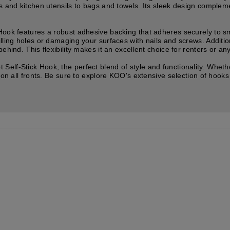
s and kitchen utensils to bags and towels. Its sleek design complemen
Hook features a robust adhesive backing that adheres securely to sm
lling holes or damaging your surfaces with nails and screws. Additi
ehind. This flexibility makes it an excellent choice for renters or a
elf-Stick Hook, the perfect blend of style and functionality. Wheth
 on all fronts. Be sure to explore KOO's extensive selection of hooks