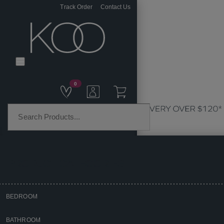
Track Order
Contact Us
0
PRODUCT CATEGORIES
BEDROOM
Home
BATHROOM
Homewares