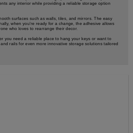
ts any interior while providing a reliable storage option
ooth surfaces such as walls, tiles, and mirrors. The easy
onally, when you're ready for a change, the adhesive allows
nyone who loves to rearrange their decor.
er you need a reliable place to hang your keys or want to
 and rails for even more innovative storage solutions tailored