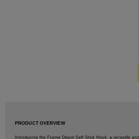
PRODUCT OVERVIEW
Introducing the Frame Depot Self-Stick Hook, a versatile and 