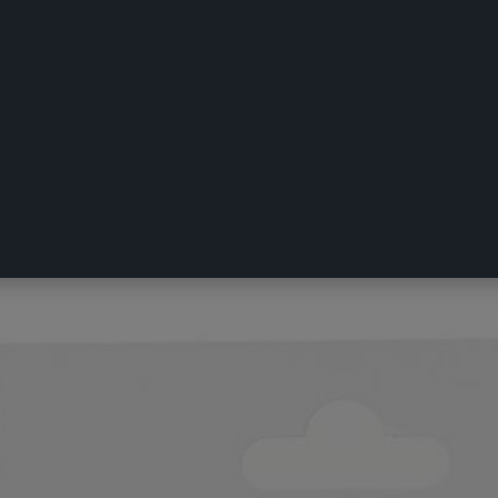
k Hook Silver