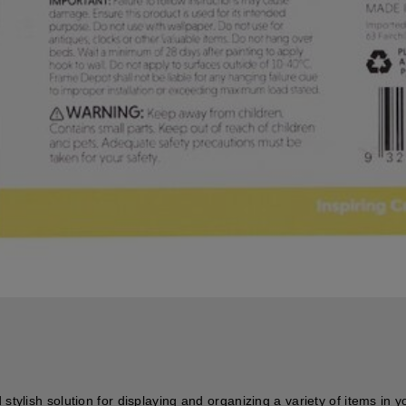
stylish solution for displaying and organizing a variety of items in y