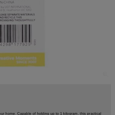
our home. Capable of holding up to 1 kilogram, this practical