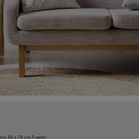
Core 50 x 70 cm Frame!