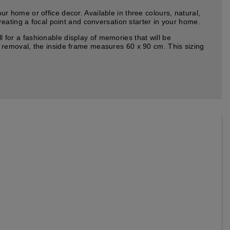
home or office decor. Available in three colours, natural,
eating a focal point and conversation starter in your home.
or a fashionable display of memories that will be
 removal, the inside frame measures 60 x 90 cm. This sizing