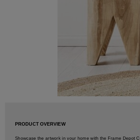
PRODUCT OVERVIEW
Showcase the artwork in your home with the Frame Depot 