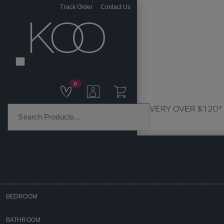
Track Order
Contact Us
0
PRODUCT CATEGORIES
BEDROOM
Home
BATHROOM
Homewares