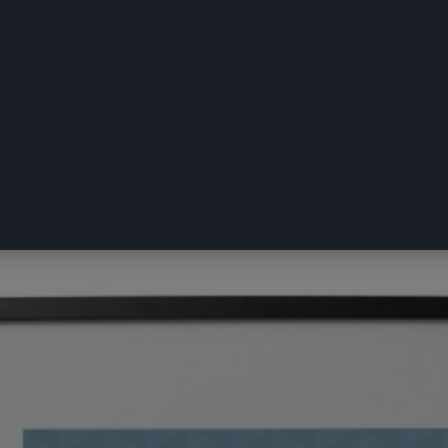
x 70 cm Frame Black 50 x 70 cm