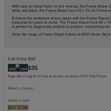
With easy-to-hang hooks on the reverse, the Frame Depot Cor
white and black, the Frame Depot Core 50 x 70 cm Frame will 
Enhance the ambience of any space with the Frame Depot Cor
treasured for years to come. The Frame Depot Core 50 x 70 
is perfect for large-scale artwork or posters, maintaining the
Shop the range of Frame Depot frames at KOO Home Store an
Full Price
$50
$35
KOO
Club
Sign Up
or
Log In
for free to access exclusive KOO Club Prices
Select a Colour:
Select a Size:
50 X 70 CM