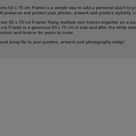
e 50 x 70 cm Frame is a simple way to add a personal touch to your 
preserve and protect your photos, artwork and posters stylishly, cr
e 50 x 70 cm Frame! Hang multiple-size frames together on a wall f
cm Frame is a generous 50 x 70 cm in size and after the white mat
 colour and texture for years to come.
d bring life to your posters, artwork and photography today!