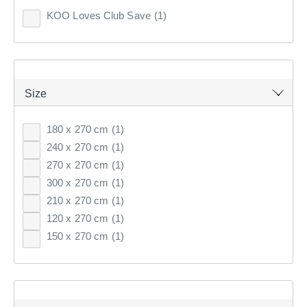
1
item found.
Clothes Storage & Han
Couch Covers
Fabrics
KOO Loves Club Save
(1)
CURTAINS & BLINDS
Sale Bedroom
Sale Homewares
Furnishing Accessories
Remove all filters
GIFT CARDS
Sale Curtains & Blinds
Size
×
INSPIRATION
180 x 270 cm
(1)
Filter(
0
)
240 x 270 cm
(1)
ON SALE
270 x 270 cm
(1)
Sort by:
Recommended
300 x 270 cm
(1)
210 x 270 cm
(1)
120 x 270 cm
(1)
Recommended
150 x 270 cm
(1)
Price (low to high)
Price (high to low)
Most Popular