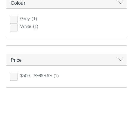
Colour
Top Rated
Grey
(1)
Latest
White
(1)
KOO
CLUB SAVE
Price
$500 - $9999.99
(1)