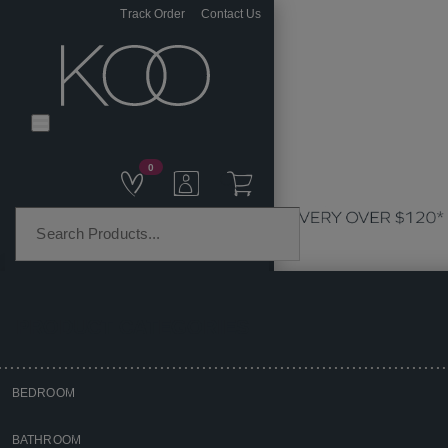
Track Order
Contact Us
0
PRODUCT CATEGORIES
BEDROOM
Home
BATHROOM
Homewares