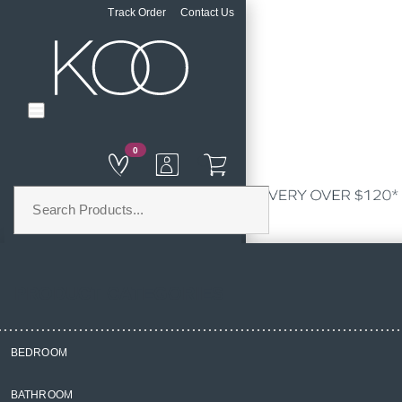
Track Order
Contact Us
0
PRODUCT CATEGORIES
BEDROOM
Home
BATHROOM
Homewares