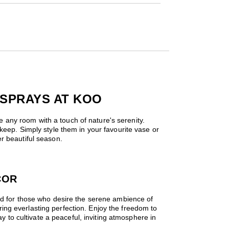
 SPRAYS AT KOO
se any room with a touch of nature's serenity.
keep. Simply style them in your favourite vase or
r beautiful season.
COR
ned for those who desire the serene ambience of
fering everlasting perfection. Enjoy the freedom to
ay to cultivate a peaceful, inviting atmosphere in