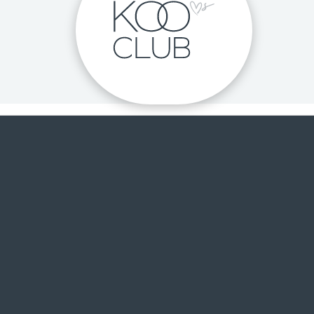
 DISCOVER THE LOVE OF H
me voucher, exclusive KOO
Club pricing, birthday surprises and m
JOIN FOR FREE