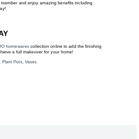
a member and enjoy amazing benefits including
ay!
AY
OO homewares
collection online to add the finishing
ieve a full makeover for your home!
,
Plant Pots
,
Vases