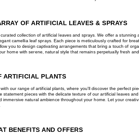
RRAY OF ARTIFICIAL LEAVES & SPRAYS
curated collection of artificial leaves and sprays. We offer a stunning ar
elegant camellia leaf sprays. Each piece is meticulously crafted for bre
llow you to design captivating arrangements that bring a touch of organ
ur home with serene, natural style that remains perpetually fresh and 
 ARTIFICIAL PLANTS
 with our range of artificial plants, where you'll discover the perfect pie
ike statement pieces with the delicate texture of our artificial leaves 
and immersive natural ambience throughout your home. Let your creativ
.
AT BENEFITS AND OFFERS