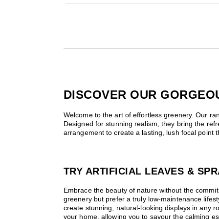
×
DISCOVER OUR GORGEOUS
Welcome to the art of effortless greenery. Our rang
Designed for stunning realism, they bring the ref
arrangement to create a lasting, lush focal point
TRY ARTIFICIAL LEAVES & S
Embrace the beauty of nature without the commitme
greenery but prefer a truly low-maintenance lifesty
create stunning, natural-looking displays in any ro
your home, allowing you to savour the calming es