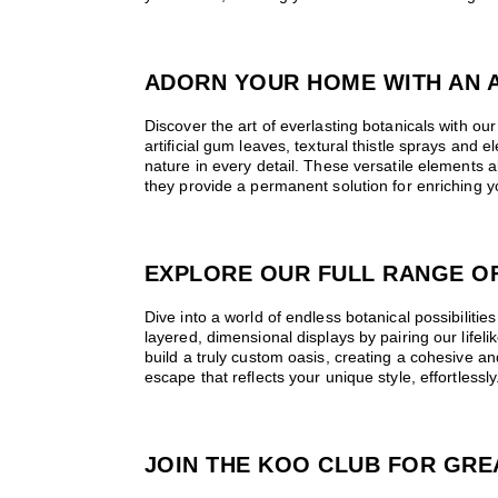
ADORN YOUR HOME WITH AN A
Discover the art of everlasting botanicals with our 
artificial gum leaves, textural thistle sprays and 
nature in every detail. These versatile elements a
they provide a permanent solution for enriching yo
EXPLORE OUR FULL RANGE OF
Dive into a world of endless botanical possibilities
layered, dimensional displays by pairing our lifel
build a truly custom oasis, creating a cohesive 
escape that reflects your unique style, effortlessly
JOIN THE KOO CLUB FOR GRE