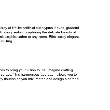
ray of lifelike artificial eucalyptus leaves, graceful
athtaking realism, capturing the delicate beauty of
ic sophistication to any room. Effortlessly elegant,
inviting.
ces to bring your vision to life. Imagine crafting
and sprays. This harmonious approach allows you to
ity flourish as you mix, match and design a serene