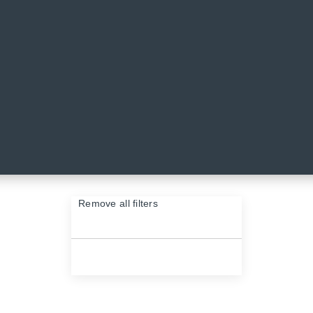
VES & SPRAYS
eaves and greenery sprays from KOO! Shop our range of fake leaves on
Remove all filters
×