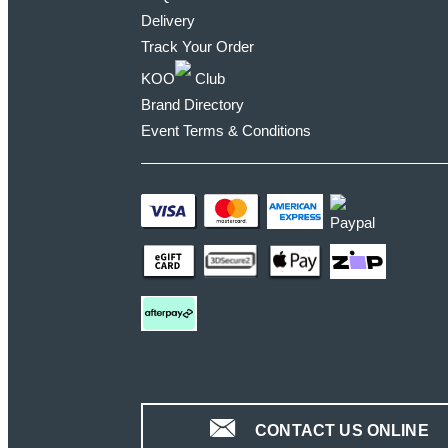
Delivery
Track Your Order
KOO
Club
Brand Directory
Event Terms & Conditions
CONTACT US ONLINE