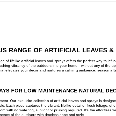
 RANGE OF ARTIFICIAL LEAVES &
e of lifelike artificial leaves and sprays offers the perfect way to infu
reshing vibrancy of the outdoors into your home - without any of the up
 that elevates your decor and nurtures a calming ambience, season afte
PRAYS FOR LOW MAINTENANCE NATURAL DE
nt. Our exquisite collection of artificial leaves and sprays is desig
le. Each piece captures the vibrant, lifelike detail of fresh foliage, of
om with no watering, sunlight or pruning required. It's the effortless w
sence of the outdoors with timeless ease and style.