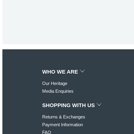
JOIN TODAY AND
WHO WE ARE
Our Heritage
Join the KOO
Club to receive a welco
Media Enquiries
SHOPPING WITH US
Returns & Exchanges
Payment Information
FAQ