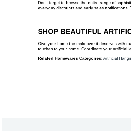
Don't forget to browse the entire range of sophi
everyday discounts and early sales notification
SHOP BEAUTIFUL ARTIFI
Give your home the makeover it deserves with our 
touches to your home. Coordinate your artificial 
Related Homewares Categories
:
Artificial Hang