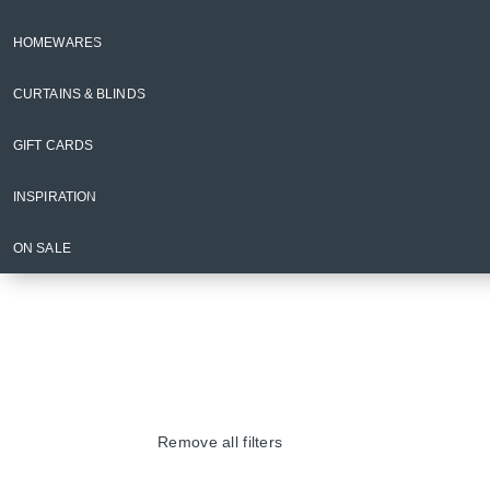
Floristry & Plants
Artificial Plants
HOMEWARES
Artificial Leaves & Sprays
CURTAINS & BLINDS
Back to Artificial Plants
GIFT CARDS
ARTIFICIAL LEA
INSPIRATION
ON SALE
Brighten up your space with vibrant artificial l
Remove all filters