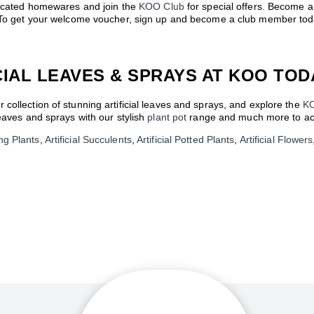
sticated homewares and join the
KOO Club
for special offers. Become 
s. To get your welcome voucher, sign up and become a club member tod
CIAL LEAVES & SPRAYS AT KOO TOD
collection of stunning artificial leaves and sprays, and explore the
K
leaves and sprays with our stylish
plant pot
range and much more to ach
ing Plants
,
Artificial Succulents
,
Artificial Potted Plants
,
Artificial Flowers