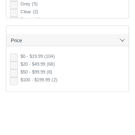
Grey
(5)
76 cm
(3)
Clear
(2)
1.6 m
(2)
Brown
(1)
110 cm
(2)
100 cm
(2)
94 cm
(2)
Price
89 cm
(2)
91 cm
(2)
$0 - $19.99
(104)
1.1 m
(2)
$20 - $49.99
(68)
Living Space Mixed Rectangle Planter
47 cm
(2)
$50 - $99.99
(8)
4.0
(16)
2 Pack
(2)
$100 - $199.99
(2)
Full Price
$70
86 cm
(2)
71 cm
(2)
$49
KOO
Club
69 cm
(2)
130 cm
(2)
58 cm
(1)
KOO
CLUB SAVE
77 cm
(1)
12 x 20 cm
(1)