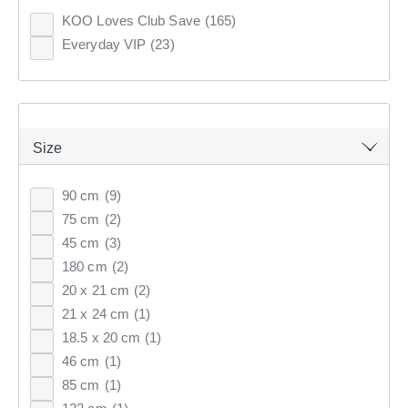
182
items found.
Clothes Storage & Han
Couch Covers
Fabrics
KOO Loves Club Save
(165)
CURTAINS & BLINDS
Everyday VIP
(23)
Sale Bedroom
Sale Homewares
Furnishing Accessories
Remove all filters
GIFT CARDS
Sale Curtains & Blinds
×
INSPIRATION
Size
Filter(
0
)
90 cm
(9)
ON SALE
75 cm
(2)
Sort by:
Recommended
45 cm
(3)
180 cm
(2)
20 x 21 cm
(2)
Recommended
21 x 24 cm
(1)
Price (low to high)
18.5 x 20 cm
(1)
46 cm
(1)
Price (high to low)
85 cm
(1)
Most Popular