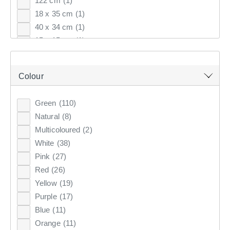
122 cm
(1)
18 x 35 cm
(1)
Top Rated
40 x 34 cm
(1)
Latest
15 x 15 cm
(1)
35 x 17 cm
(1)
KOO
CLUB SAVE
15 x 15.5 cm
(1)
Colour
60 cm
(12)
80 cm
(9)
Green
(110)
40 cm
(8)
Natural
(8)
70 cm
(6)
Multicoloured
(2)
81 cm
(6)
White
(38)
6 pack
(6)
Pink
(27)
65 cm
(5)
Red
(26)
1.8 m
(4)
Yellow
(19)
35 cm
(4)
Purple
(17)
1.7 m
(4)
Blue
(11)
50 cm
(3)
Orange
(11)
25 cm
(3)